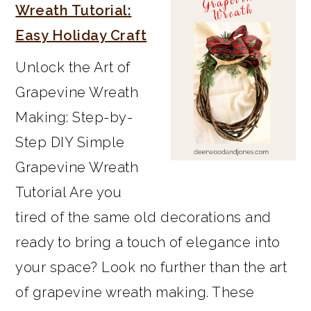
SIDEBAR
Wreath Tutorial:
Easy Holiday Craft
Unlock the Art of
Grapevine Wreath
Making: Step-by-
Step DIY Simple
Grapevine Wreath
Tutorial Are you
tired of the same old decorations and
ready to bring a touch of elegance into
your space? Look no further than the art
of grapevine wreath making. These