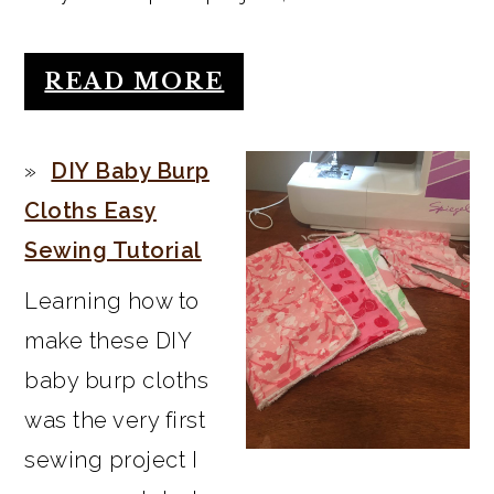
READ MORE
DIY Baby Burp
Cloths Easy
Sewing Tutorial
Learning how to
make these DIY
baby burp cloths
was the very first
sewing project I