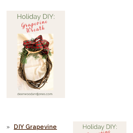
PRIMARY
DIY Grapevine