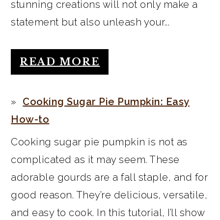
stunning creations will not only make a
statement but also unleash your...
READ MORE
Cooking Sugar Pie Pumpkin: Easy
How-to
Cooking sugar pie pumpkin is not as
complicated as it may seem. These
adorable gourds are a fall staple, and for
good reason. They’re delicious, versatile,
and easy to cook. In this tutorial, I’ll show