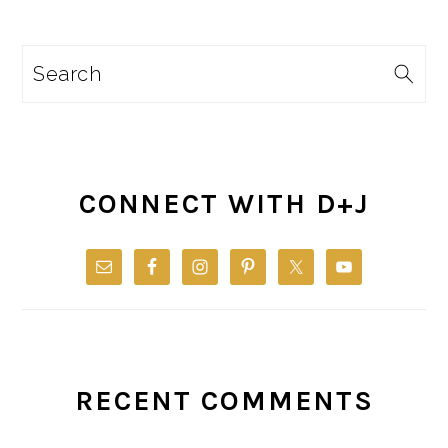
Search
CONNECT WITH D+J
RECENT COMMENTS