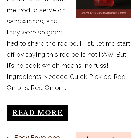
method to serve on
sandwiches, and
they were so good I
had to share the recipe. First, let me start
off by saying this recipe is not RAW. But,
it’s no cook which means, no fuss!
Ingredients Needed Quick Pickled Red
Onions: Red Onion...
READ MORE
Easy Envelope