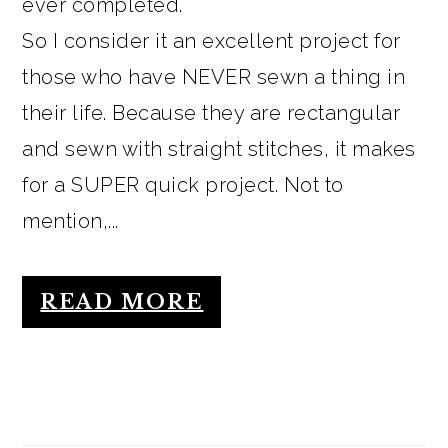
ever completed.
So I consider it an excellent project for
those who have NEVER sewn a thing in
their life. Because they are rectangular
and sewn with straight stitches, it makes
for a SUPER quick project. Not to
mention,...
READ MORE