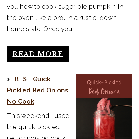
you how to cook sugar pie pumpkin in
the oven like a pro, in a rustic, down-
home style. Once you...
READ MORE
BEST Quick
Pickled Red Onions
No Cook
This weekend I used
the quick pickled
red onions no cook