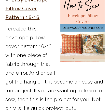
Pillow Cover
Pattern 16×16
I created this
envelope pillow
cover pattern 16×16
with one piece of
fabric through trial
and error. And once I
got the hang of it, it became an easy and
fun project. If you are wanting to learn to
sew, then this is the project for you! Not
only is it a quick project, but...