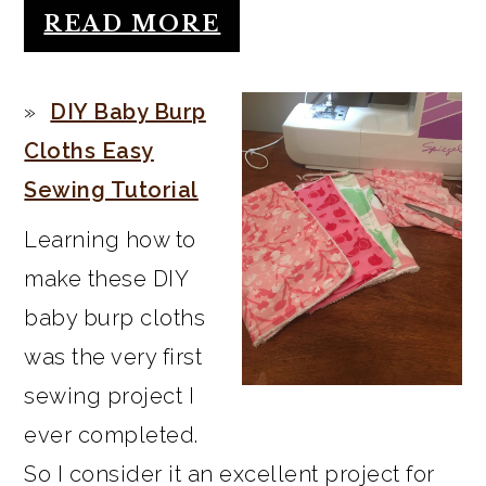
READ MORE
DIY Baby Burp
Cloths Easy
Sewing Tutorial
Learning how to
make these DIY
baby burp cloths
was the very first
sewing project I
ever completed.
So I consider it an excellent project for