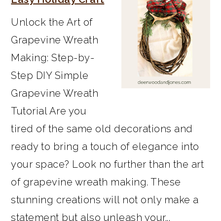
Unlock the Art of
Grapevine Wreath
Making: Step-by-
Step DIY Simple
Grapevine Wreath
Tutorial Are you
tired of the same old decorations and
ready to bring a touch of elegance into
your space? Look no further than the art
of grapevine wreath making. These
stunning creations will not only make a
statement but also unleash your...