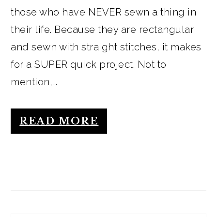
those who have NEVER sewn a thing in
their life. Because they are rectangular
and sewn with straight stitches, it makes
for a SUPER quick project. Not to
mention,...
READ MORE