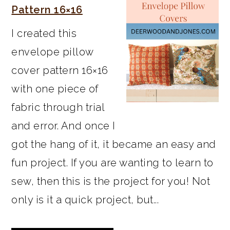
Pattern 16×16
I created this
envelope pillow
cover pattern 16×16
with one piece of
fabric through trial
and error. And once I
got the hang of it, it became an easy and
fun project. If you are wanting to learn to
sew, then this is the project for you! Not
only is it a quick project, but...