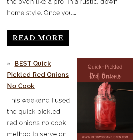
the oven like a pro, in a rustic, down-
home style. Once you...
READ MORE
BEST Quick
Pickled Red Onions
No Cook
This weekend I used
the quick pickled
red onions no cook
method to serve on