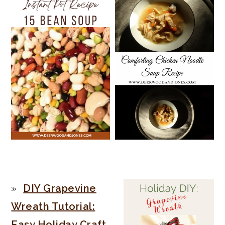
PRIMARY
DIY Grapevine
SIDEBAR
Wreath Tutorial:
Easy Holiday Craft