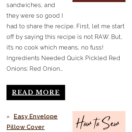
sandwiches, and
they were so good I
had to share the recipe. First, let me start
off by saying this recipe is not RAW. But,
it’s no cook which means, no fuss!
Ingredients Needed Quick Pickled Red
Onions: Red Onion...
READ MORE
Easy Envelope
Pillow Cover