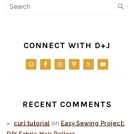
Search
CONNECT WITH D+J
RECENT COMMENTS
curl tutorial
on
Easy Sewing Project: