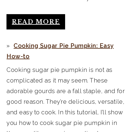
READ MORE
Cooking Sugar Pie Pumpkin: Easy
How-to
Cooking sugar pie pumpkin is not as
complicated as it may seem. These
adorable gourds are a fall staple, and for
good reason. They’re delicious, versatile,
and easy to cook. In this tutorial, I’ll show
you how to cook sugar pie pumpkin in