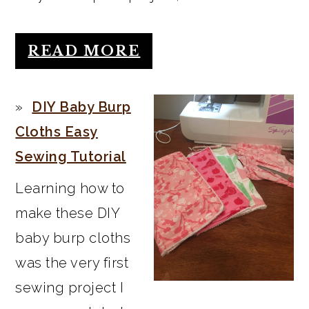
READ MORE
DIY Baby Burp
Cloths Easy
Sewing Tutorial
Learning how to
make these DIY
baby burp cloths
was the very first
sewing project I