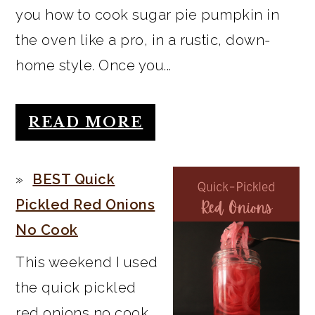
you how to cook sugar pie pumpkin in
the oven like a pro, in a rustic, down-
home style. Once you...
READ MORE
BEST Quick
Pickled Red Onions
No Cook
This weekend I used
the quick pickled
red onions no cook