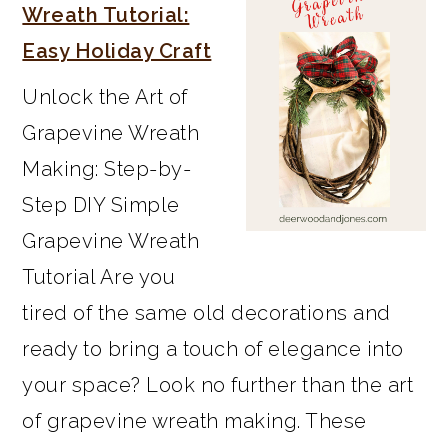
SIDEBAR
Wreath Tutorial:
Easy Holiday Craft
Unlock the Art of
Grapevine Wreath
Making: Step-by-
Step DIY Simple
Grapevine Wreath
Tutorial Are you
tired of the same old decorations and
ready to bring a touch of elegance into
your space? Look no further than the art
of grapevine wreath making. These