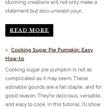
stunning creations will not only make a
statement but also unleash your...
READ MORE
Cooking Sugar Pie Pumpkin: Easy
How-to
Cooking sugar pie pumpkin is not as
complicated as it may seem. These
adorable gourds are a fall staple, and for
good reason. They’re delicious, versatile,
and easy to cook. In this tutorial, I’ll show