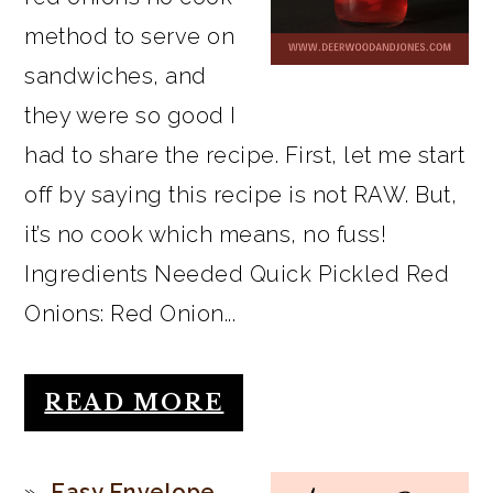
method to serve on
sandwiches, and
they were so good I
had to share the recipe. First, let me start
off by saying this recipe is not RAW. But,
it’s no cook which means, no fuss!
Ingredients Needed Quick Pickled Red
Onions: Red Onion...
READ MORE
Easy Envelope