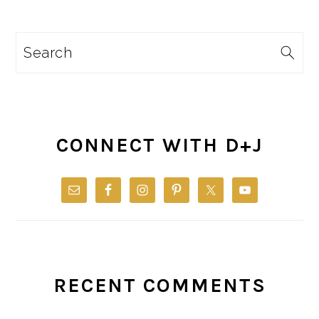
Search
CONNECT WITH D+J
RECENT COMMENTS