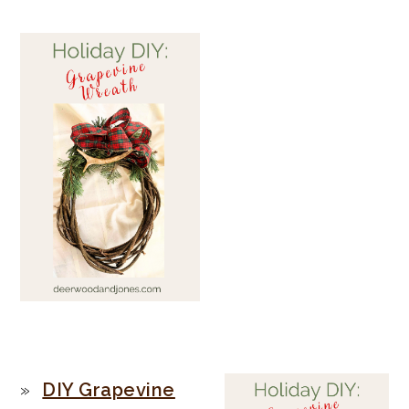
PRIMARY
DIY Grapevine