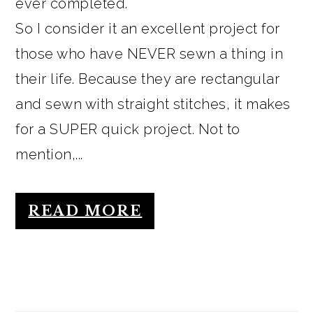
ever completed.
So I consider it an excellent project for
those who have NEVER sewn a thing in
their life. Because they are rectangular
and sewn with straight stitches, it makes
for a SUPER quick project. Not to
mention,...
READ MORE