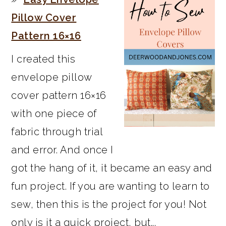
Pillow Cover
Pattern 16×16
I created this
envelope pillow
cover pattern 16×16
with one piece of
fabric through trial
and error. And once I
got the hang of it, it became an easy and
fun project. If you are wanting to learn to
sew, then this is the project for you! Not
only is it a quick project, but...