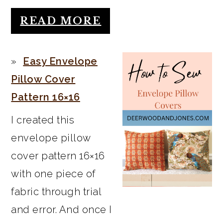
READ MORE
Easy Envelope
Pillow Cover
Pattern 16×16
I created this
envelope pillow
cover pattern 16×16
with one piece of
fabric through trial
and error. And once I