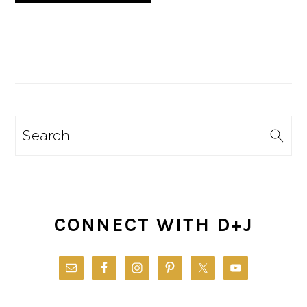
Search
CONNECT WITH D+J