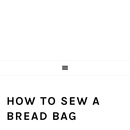
HOW TO SEW A
BREAD BAG