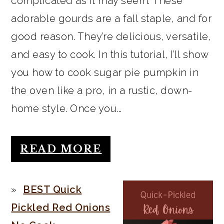
complicated as it may seem. These
adorable gourds are a fall staple, and for
good reason. They’re delicious, versatile,
and easy to cook. In this tutorial, I’ll show
you how to cook sugar pie pumpkin in
the oven like a pro, in a rustic, down-
home style. Once you...
READ MORE
BEST Quick
Pickled Red Onions