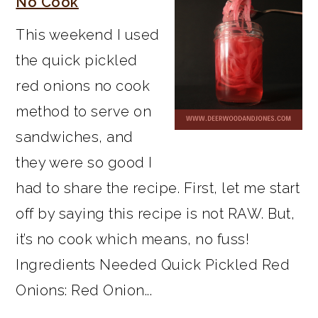
No Cook
This weekend I used
the quick pickled
red onions no cook
method to serve on
sandwiches, and
they were so good I
had to share the recipe. First, let me start
off by saying this recipe is not RAW. But,
it’s no cook which means, no fuss!
Ingredients Needed Quick Pickled Red
Onions: Red Onion...