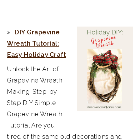
PRIMARY
DIY Grapevine
SIDEBAR
Wreath Tutorial:
Easy Holiday Craft
Unlock the Art of
Grapevine Wreath
Making: Step-by-
Step DIY Simple
Grapevine Wreath
Tutorial Are you
tired of the same old decorations and