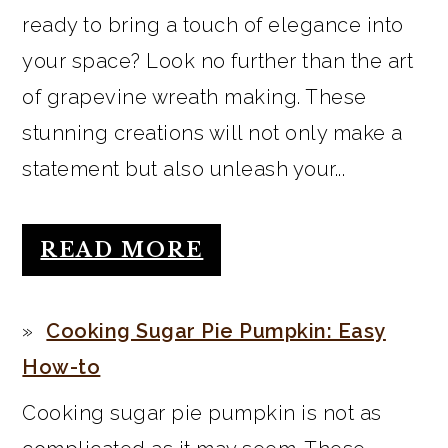
ready to bring a touch of elegance into
your space? Look no further than the art
of grapevine wreath making. These
stunning creations will not only make a
statement but also unleash your...
READ MORE
Cooking Sugar Pie Pumpkin: Easy
How-to
Cooking sugar pie pumpkin is not as