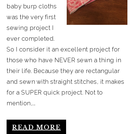
baby burp cloths
was the very first
sewing project I
ever completed.
So I consider it an excellent project for
those who have NEVER sewn a thing in
their life. Because they are rectangular
and sewn with straight stitches, it makes
for a SUPER quick project. Not to
mention,...
READ MORE