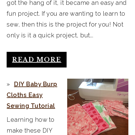
got the hang of it, it became an easy and
fun project. If you are wanting to learn to
sew, then this is the project for you! Not
only is it a quick project, but...
READ MORE
DIY Baby Burp
Cloths Easy
Sewing Tutorial
Learning how to
make these DIY