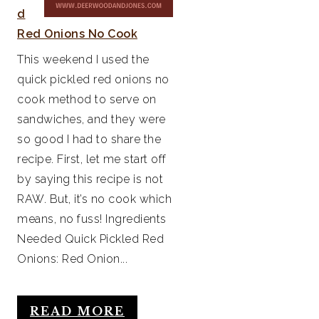
d
Red Onions No Cook
This weekend I used the
quick pickled red onions no
cook method to serve on
sandwiches, and they were
so good I had to share the
recipe. First, let me start off
by saying this recipe is not
RAW. But, it’s no cook which
means, no fuss! Ingredients
Needed Quick Pickled Red
Onions: Red Onion...
READ MORE