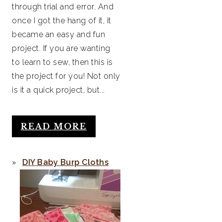
through trial and error. And
once I got the hang of it, it
became an easy and fun
project. If you are wanting
to learn to sew, then this is
the project for you! Not only
is it a quick project, but...
READ MORE
DIY Baby Burp Cloths