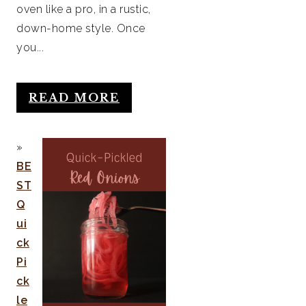
oven like a pro, in a rustic,
down-home style. Once
you...
READ MORE
BE
ST
Q
ui
ck
Pi
ck
le