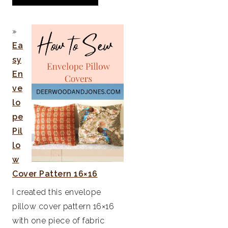
Ea
sy
En
ve
lo
pe
Pil
lo
w
Cover Pattern 16×16
I created this envelope
pillow cover pattern 16×16
with one piece of fabric