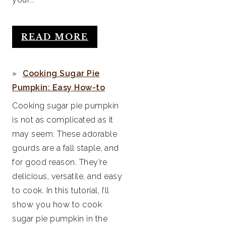
READ MORE
Cooking Sugar Pie
Pumpkin: Easy How-to
Cooking sugar pie pumpkin
is not as complicated as it
may seem. These adorable
gourds are a fall staple, and
for good reason. They’re
delicious, versatile, and easy
to cook. In this tutorial, I’ll
show you how to cook
sugar pie pumpkin in the