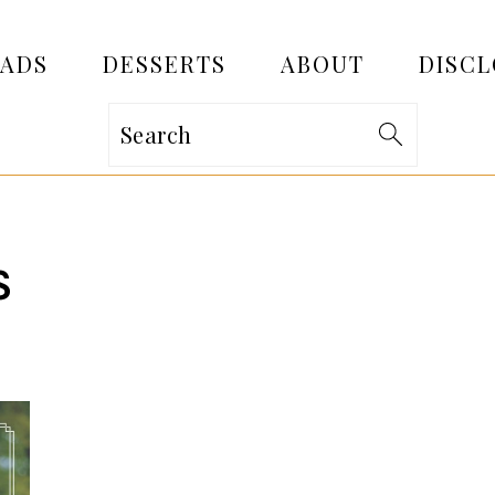
EADS
DESSERTS
ABOUT
DISCL
Search
S