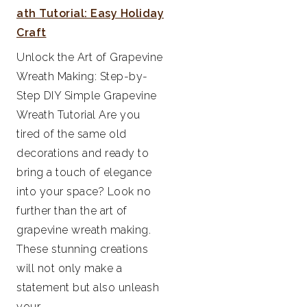
ath Tutorial: Easy Holiday
Craft
Unlock the Art of Grapevine
Wreath Making: Step-by-
Step DIY Simple Grapevine
Wreath Tutorial Are you
tired of the same old
decorations and ready to
bring a touch of elegance
into your space? Look no
further than the art of
grapevine wreath making.
These stunning creations
will not only make a
statement but also unleash
your...