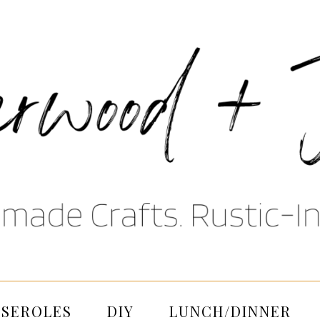
SSEROLES
DIY
LUNCH/DINNER