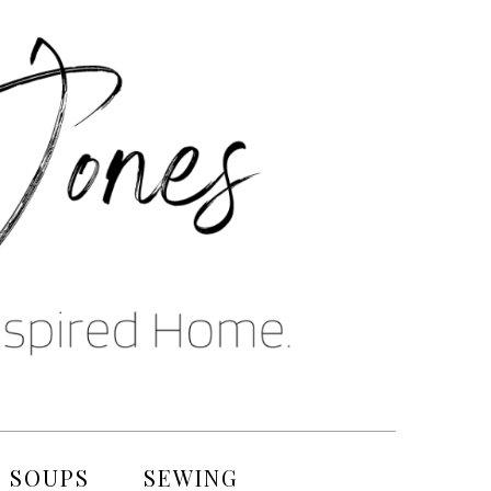
SOUPS
SEWING