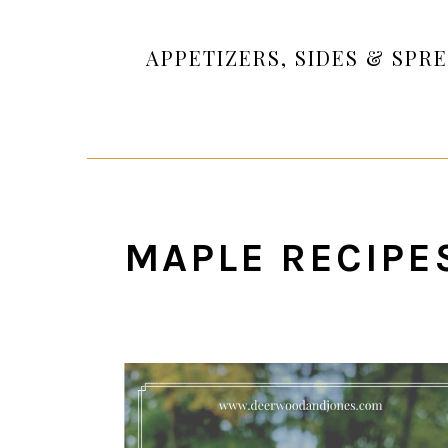
APPETIZERS, SIDES & SPR
MAPLE RECIPE