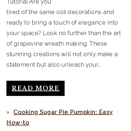
Tutorial Are you
tired of the same old decorations and
ready to bring a touch of elegance into
your space? Look no further than the art
of grapevine wreath making. These
stunning creations will not only make a
statement but also unleash your...
READ MORE
Cooking Sugar Pie Pumpkin: Easy
How-to