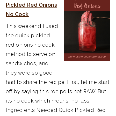
Pickled Red Onions
No Cook
This weekend I used
the quick pickled
red onions no cook
method to serve on
sandwiches, and
they were so good I
had to share the recipe. First, let me start
off by saying this recipe is not RAW. But,
it’s no cook which means, no fuss!
Ingredients Needed Quick Pickled Red