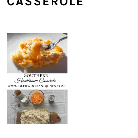
CASSEROLE