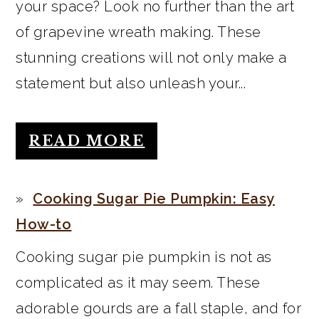
your space? Look no further than the art
of grapevine wreath making. These
stunning creations will not only make a
statement but also unleash your...
READ MORE
Cooking Sugar Pie Pumpkin: Easy
How-to
Cooking sugar pie pumpkin is not as
complicated as it may seem. These
adorable gourds are a fall staple, and for