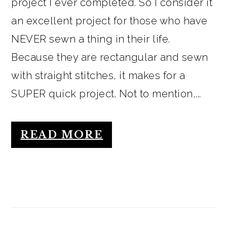
project I ever completed. So I consider it
an excellent project for those who have
NEVER sewn a thing in their life.
Because they are rectangular and sewn
with straight stitches, it makes for a
SUPER quick project. Not to mention,...
READ MORE