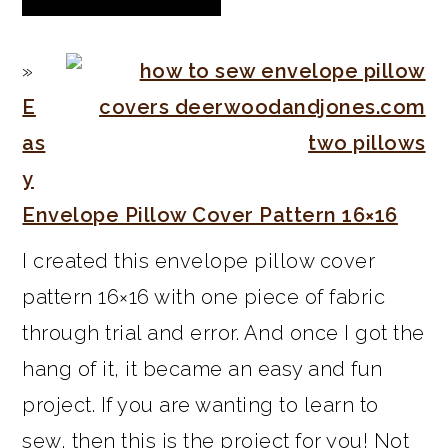
E
as
y
Envelope Pillow Cover Pattern 16×16
I created this envelope pillow cover
pattern 16×16 with one piece of fabric
through trial and error. And once I got the
hang of it, it became an easy and fun
project. If you are wanting to learn to
sew, then this is the project for you! Not