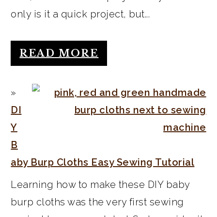
only is it a quick project, but...
READ MORE
DI
Y
B
aby Burp Cloths Easy Sewing Tutorial
Learning how to make these DIY baby
burp cloths was the very first sewing