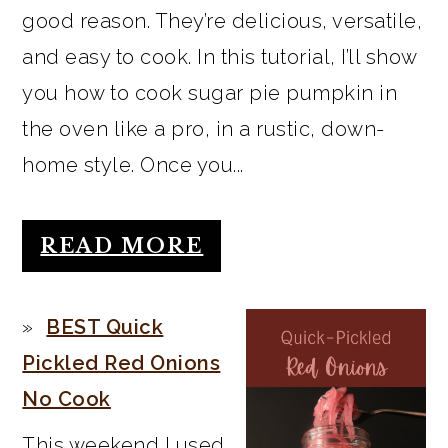
good reason. They’re delicious, versatile,
and easy to cook. In this tutorial, I’ll show
you how to cook sugar pie pumpkin in
the oven like a pro, in a rustic, down-
home style. Once you...
READ MORE
BEST Quick
Pickled Red Onions
No Cook
This weekend I used