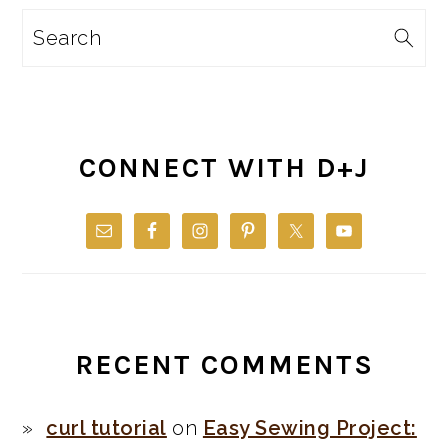
Search
CONNECT WITH D+J
RECENT COMMENTS
curl tutorial
on
Easy Sewing Project: