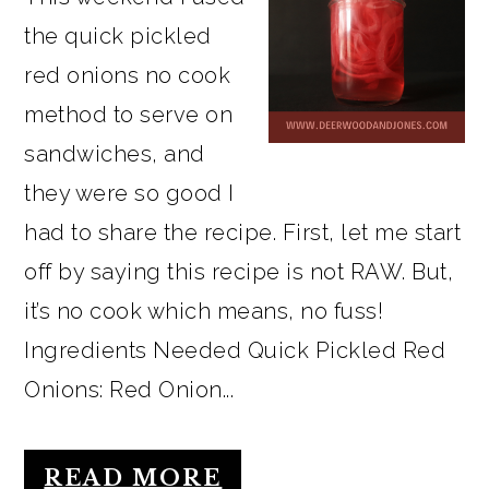
the quick pickled
red onions no cook
method to serve on
sandwiches, and
they were so good I
had to share the recipe. First, let me start
off by saying this recipe is not RAW. But,
it’s no cook which means, no fuss!
Ingredients Needed Quick Pickled Red
Onions: Red Onion...
READ MORE