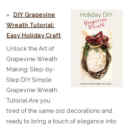
PRIMARY
DIY Grapevine
SIDEBAR
Wreath Tutorial:
Easy Holiday Craft
Unlock the Art of
Grapevine Wreath
Making: Step-by-
Step DIY Simple
Grapevine Wreath
Tutorial Are you
tired of the same old decorations and
ready to bring a touch of elegance into