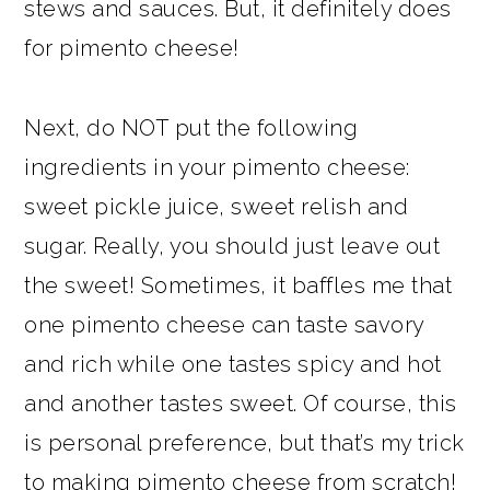
stews and sauces. But, it definitely does
for pimento cheese!
Next, do NOT put the following
ingredients in your pimento cheese:
sweet pickle juice, sweet relish and
sugar. Really, you should just leave out
the sweet! Sometimes, it baffles me that
one pimento cheese can taste savory
and rich while one tastes spicy and hot
and another tastes sweet. Of course, this
is personal preference, but that’s my trick
to making pimento cheese from scratch!