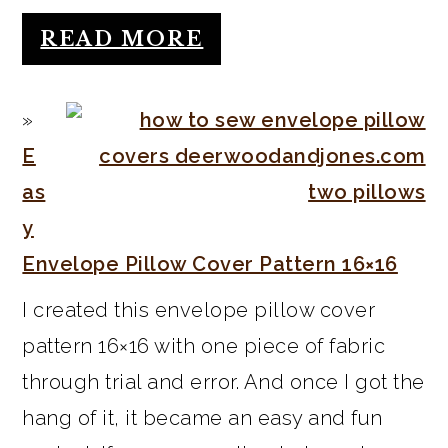
READ MORE
E
as
y
Envelope Pillow Cover Pattern 16×16
I created this envelope pillow cover
pattern 16×16 with one piece of fabric
through trial and error. And once I got the
hang of it, it became an easy and fun