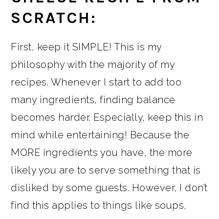
SCRATCH:
First, keep it SIMPLE! This is my
philosophy with the majority of my
recipes. Whenever I start to add too
many ingredients, finding balance
becomes harder. Especially, keep this in
mind while entertaining! Because the
MORE ingredients you have, the more
likely you are to serve something that is
disliked by some guests. However, I don’t
find this applies to things like soups,