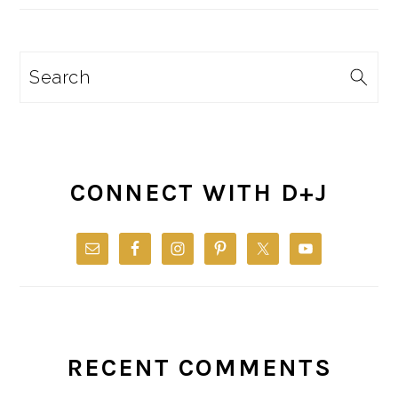
Search
CONNECT WITH D+J
RECENT COMMENTS