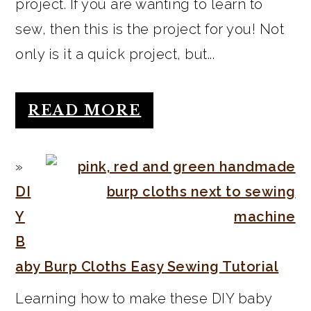
project. If you are wanting to learn to
sew, then this is the project for you! Not
only is it a quick project, but...
READ MORE
DI
Y
B
aby Burp Cloths Easy Sewing Tutorial
Learning how to make these DIY baby