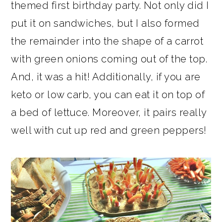
themed first birthday party. Not only did I
put it on sandwiches, but I also formed
the remainder into the shape of a carrot
with green onions coming out of the top.
And, it was a hit! Additionally, if you are
keto or low carb, you can eat it on top of
a bed of lettuce. Moreover, it pairs really
well with cut up red and green peppers!