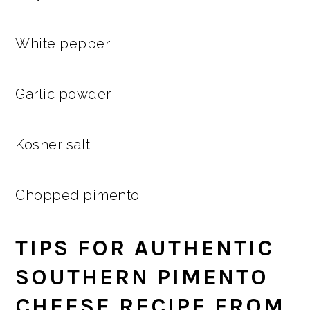
White pepper
Garlic powder
Kosher salt
Chopped pimento
TIPS FOR AUTHENTIC
SOUTHERN PIMENTO
CHEESE RECIPE FROM