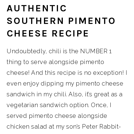
AUTHENTIC
SOUTHERN PIMENTO
CHEESE RECIPE
Undoubtedly, chili is the NUMBER 1
thing to serve alongside pimento
cheese! And this recipe is no exception! I
even enjoy dipping my pimento cheese
sandwich in my chili. Also, it’s great as a
vegetarian sandwich option. Once, I
served pimento cheese alongside
chicken salad at my son’s Peter Rabbit-