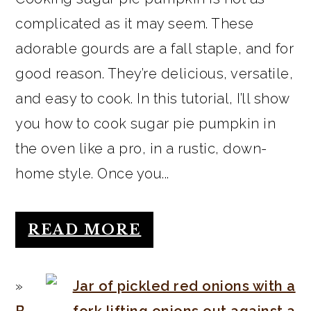
complicated as it may seem. These
adorable gourds are a fall staple, and for
good reason. They’re delicious, versatile,
and easy to cook. In this tutorial, I’ll show
you how to cook sugar pie pumpkin in
the oven like a pro, in a rustic, down-
home style. Once you...
READ MORE
B