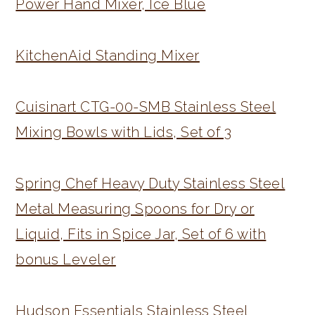
Power Hand Mixer, Ice Blue
KitchenAid Standing Mixer
Cuisinart CTG-00-SMB Stainless Steel
Mixing Bowls with Lids, Set of 3
Spring Chef Heavy Duty Stainless Steel
Metal Measuring Spoons for Dry or
Liquid, Fits in Spice Jar, Set of 6 with
bonus Leveler
Hudson Essentials Stainless Steel