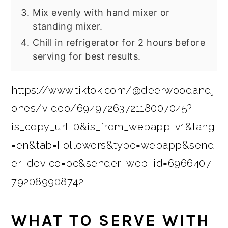
Mix evenly with hand mixer or
standing mixer.
Chill in refrigerator for 2 hours before
serving for best results.
https://www.tiktok.com/@deerwoodandj
ones/video/6949726372118007045?
is_copy_url=0&is_from_webapp=v1&lang
=en&tab=Followers&type=webapp&send
er_device=pc&sender_web_id=6966407
792089908742
WHAT TO SERVE WITH