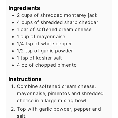
Ingredients
2
cups
of shredded monterey jack
4
cups
of shredded sharp cheddar
1
bar of softened cream cheese
1
cup
of mayonnaise
1/4
tsp
of white pepper
1/2
tsp
of garlic powder
1
tsp
of kosher salt
4
oz
of chopped pimento
Instructions
Combine softened cream cheese,
mayonnaise, pimentos and shredded
cheese in a large mixing bowl.
Top with garlic powder, pepper and
salt.