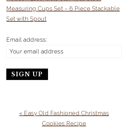
Measuring Cups Set – 6 Piece Stackable
Set with Spout
Email address:
Previous
« Easy Old Fashioned Christmas
Post:
Cookies Recipe