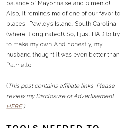
balance of Mayonnaise and pimento!
Also, it reminds me of one of our favorite
places- Pawley’s Island, South Carolina
(where it originated!). So, I just HAD to try
to make my own. And honestly, my
husband thought it was even better than
Palmetto.
(
This post contains affiliate links. Please
review my Disclosure of Advertisement
HERE
)