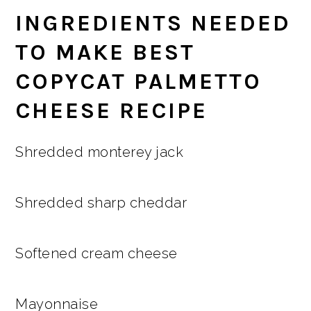
INGREDIENTS NEEDED
TO MAKE BEST
COPYCAT PALMETTO
CHEESE RECIPE
Shredded monterey jack
Shredded sharp cheddar
Softened cream cheese
Mayonnaise