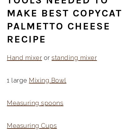
TOOLS NEEDED TO
MAKE BEST COPYCAT
PALMETTO CHEESE
RECIPE
Hand mixer
or
standing mixer
1 large
Mixing
Bowl
Measuring spoons
Measuring Cups