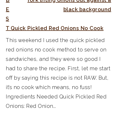
E
S
T Quick Pickled Red Onions No Cook
This weekend I used the quick pickled
red onions no cook method to serve on
sandwiches, and they were so good I
had to share the recipe. First, let me start
off by saying this recipe is not RAW. But,
it’s no cook which means, no fuss!
Ingredients Needed Quick Pickled Red
Onions: Red Onion...