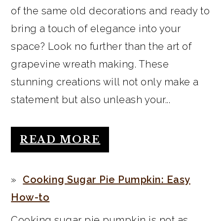
of the same old decorations and ready to
bring a touch of elegance into your
space? Look no further than the art of
grapevine wreath making. These
stunning creations will not only make a
statement but also unleash your...
READ MORE
Cooking Sugar Pie Pumpkin: Easy
How-to
Cooking sugar pie pumpkin is not as