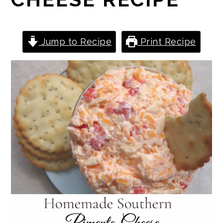
Jump to Recipe
Print Recipe