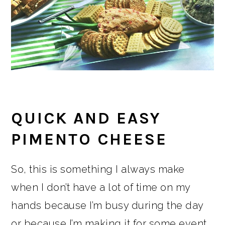
QUICK AND EASY
PIMENTO CHEESE
So, this is something I always make
when I don’t have a lot of time on my
hands because I’m busy during the day
or because I’m making it for some event