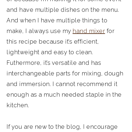
and have multiple dishes on the menu.
And when I have multiple things to
make, I always use my
hand mixer
for
this recipe because it’s efficient,
lightweight and easy to clean.
Futhermore, it’s versatile and has
interchangeable parts for mixing, dough
and immersion. I cannot recommend it
enough as a much needed staple in the
kitchen.
If you are new to the blog, I encourage