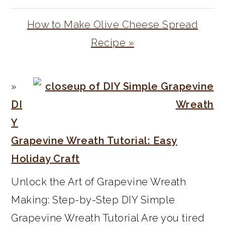
Next
How to Make Olive Cheese Spread
Post:
Recipe »
PRIMARY
SIDEBAR
DI
Y
Grapevine Wreath Tutorial: Easy
Holiday Craft
Unlock the Art of Grapevine Wreath
Making: Step-by-Step DIY Simple
Grapevine Wreath Tutorial Are you tired