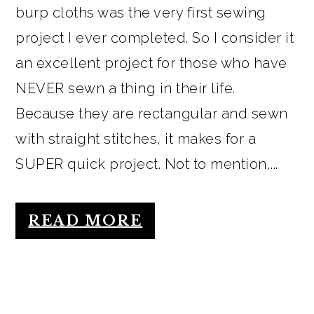
burp cloths was the very first sewing
project I ever completed. So I consider it
an excellent project for those who have
NEVER sewn a thing in their life.
Because they are rectangular and sewn
with straight stitches, it makes for a
SUPER quick project. Not to mention,...
READ MORE