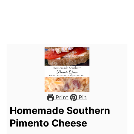
Print
Pin
Homemade Southern
Pimento Cheese