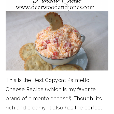
This is the Best Copycat Palmetto
Cheese Recipe (which is my favorite
brand of pimento cheese!). Though, it’s
rich and creamy, it also has the perfect