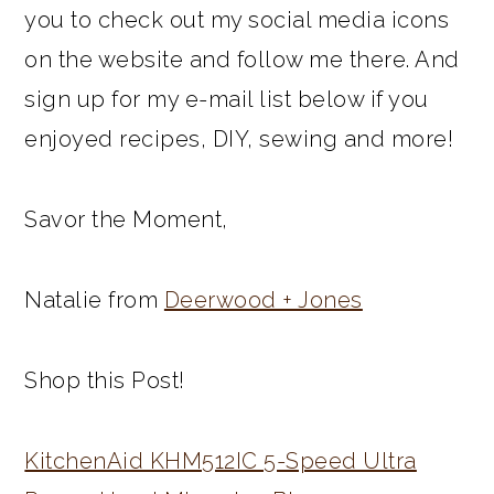
you to check out my social media icons
on the website and follow me there. And
sign up for my e-mail list below if you
enjoyed recipes, DIY, sewing and more!
Savor the Moment,
Natalie from
Deerwood + Jones
Shop this Post!
KitchenAid KHM512IC 5-Speed Ultra