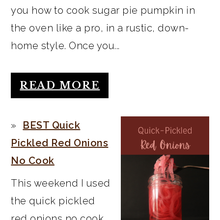
you how to cook sugar pie pumpkin in
the oven like a pro, in a rustic, down-
home style. Once you...
READ MORE
BEST Quick
Pickled Red Onions
No Cook
This weekend I used
the quick pickled
red onions no cook