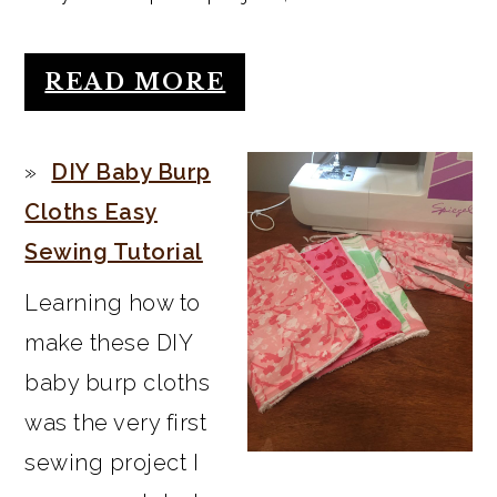
READ MORE
DIY Baby Burp
Cloths Easy
Sewing Tutorial
Learning how to
make these DIY
baby burp cloths
was the very first
sewing project I