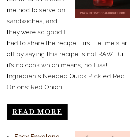
method to serve on
sandwiches, and
they were so good I
had to share the recipe. First, let me start
off by saying this recipe is not RAW. But,
it’s no cook which means, no fuss!
Ingredients Needed Quick Pickled Red
Onions: Red Onion...
READ MORE
Easy Envelope