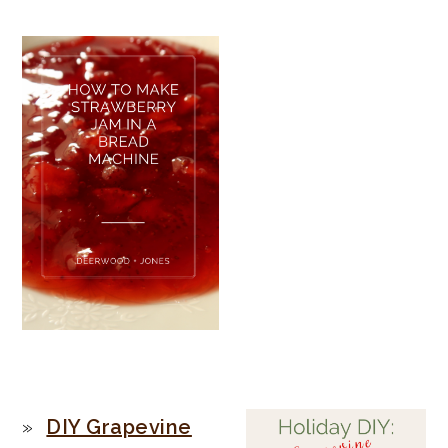
PRIMARY
DIY Grapevine