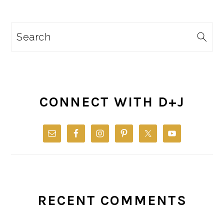
Search
CONNECT WITH D+J
RECENT COMMENTS