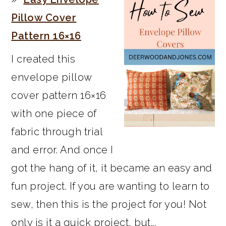
Pillow Cover
Pattern 16×16
I created this
envelope pillow
cover pattern 16×16
with one piece of
fabric through trial
and error. And once I
got the hang of it, it became an easy and
fun project. If you are wanting to learn to
sew, then this is the project for you! Not
only is it a quick project, but...