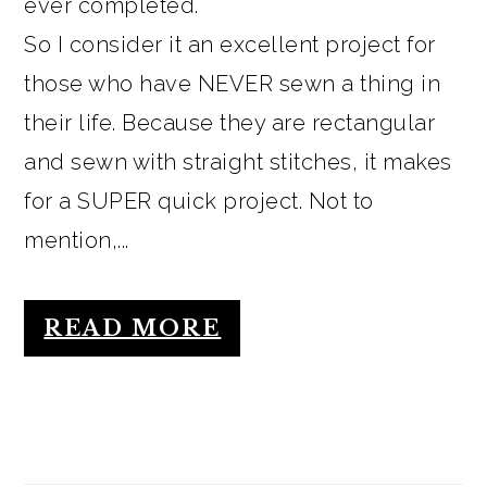
ever completed.
So I consider it an excellent project for
those who have NEVER sewn a thing in
their life. Because they are rectangular
and sewn with straight stitches, it makes
for a SUPER quick project. Not to
mention,...
READ MORE