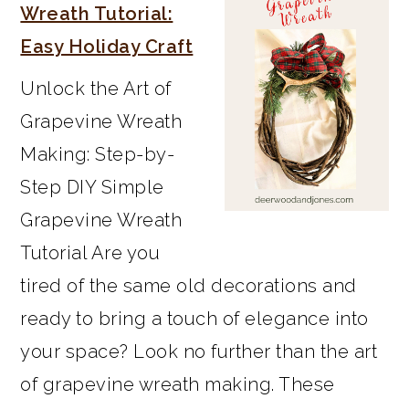
SIDEBAR
Wreath Tutorial:
Easy Holiday Craft
Unlock the Art of
Grapevine Wreath
Making: Step-by-
Step DIY Simple
Grapevine Wreath
Tutorial Are you
tired of the same old decorations and
ready to bring a touch of elegance into
your space? Look no further than the art
of grapevine wreath making. These