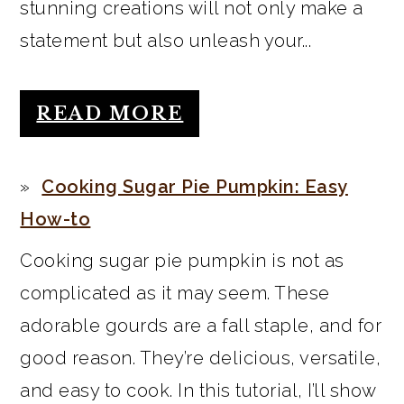
stunning creations will not only make a
statement but also unleash your...
READ MORE
Cooking Sugar Pie Pumpkin: Easy
How-to
Cooking sugar pie pumpkin is not as
complicated as it may seem. These
adorable gourds are a fall staple, and for
good reason. They’re delicious, versatile,
and easy to cook. In this tutorial, I’ll show