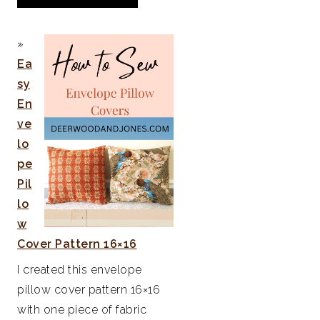
Ea
sy
En
ve
lo
pe
Pil
lo
w
Cover Pattern 16×16
I created this envelope
pillow cover pattern 16×16
with one piece of fabric