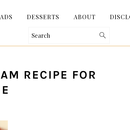
EADS
DESSERTS
ABOUT
DISCL
Search
AM RECIPE FOR
NE