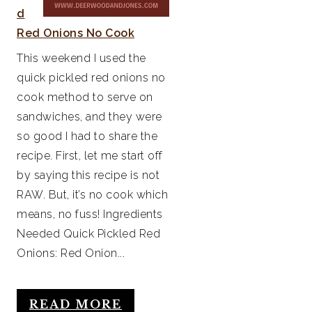
d
Red Onions No Cook
This weekend I used the
quick pickled red onions no
cook method to serve on
sandwiches, and they were
so good I had to share the
recipe. First, let me start off
by saying this recipe is not
RAW. But, it’s no cook which
means, no fuss! Ingredients
Needed Quick Pickled Red
Onions: Red Onion...
READ MORE