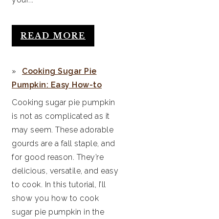
READ MORE
Cooking Sugar Pie
Pumpkin: Easy How-to
Cooking sugar pie pumpkin
is not as complicated as it
may seem. These adorable
gourds are a fall staple, and
for good reason. They’re
delicious, versatile, and easy
to cook. In this tutorial, I’ll
show you how to cook
sugar pie pumpkin in the