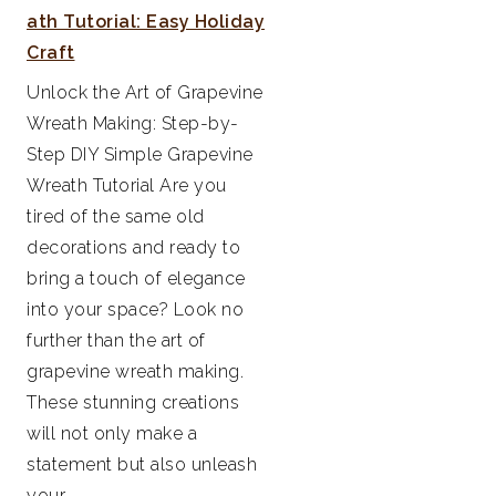
ath Tutorial: Easy Holiday
Craft
Unlock the Art of Grapevine
Wreath Making: Step-by-
Step DIY Simple Grapevine
Wreath Tutorial Are you
tired of the same old
decorations and ready to
bring a touch of elegance
into your space? Look no
further than the art of
grapevine wreath making.
These stunning creations
will not only make a
statement but also unleash
your...