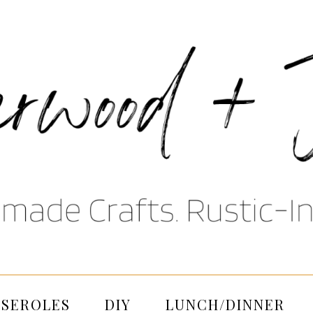
SSEROLES
DIY
LUNCH/DINNER