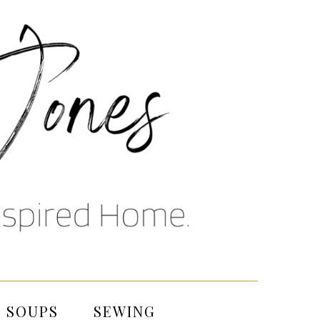
SOUPS
SEWING