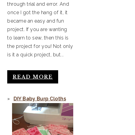
through trial and error. And
once I got the hang of it, it
became an easy and fun
project. If you are wanting
to learn to sew, then this is
the project for you! Not only
is it a quick project, but...
READ MORE
DIY Baby Burp Cloths