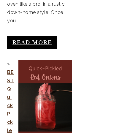
oven like a pro, in a rustic,
down-home style. Once
you...
READ MORE
BE
ST
Q
ui
ck
Pi
ck
le