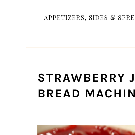
APPETIZERS, SIDES & SPR
STRAWBERRY J
BREAD MACHI