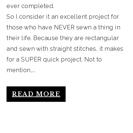
ever completed.
So I consider it an excellent project for
those who have NEVER sewn a thing in
their life. Because they are rectangular
and sewn with straight stitches, it makes
for a SUPER quick project. Not to
mention,...
READ MORE