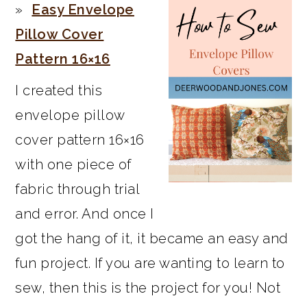
Easy Envelope
Pillow Cover
Pattern 16×16
I created this
envelope pillow
cover pattern 16×16
with one piece of
fabric through trial
and error. And once I
got the hang of it, it became an easy and
fun project. If you are wanting to learn to
sew, then this is the project for you! Not