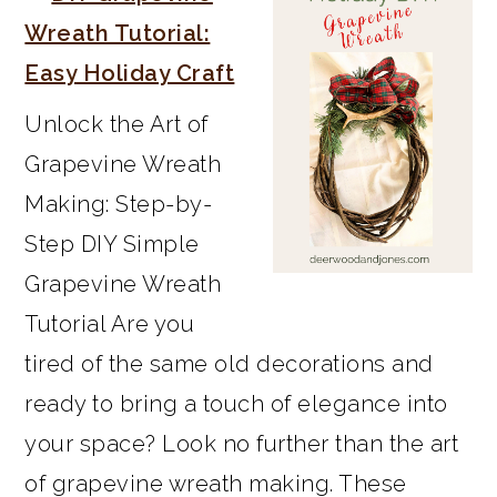
SIDEBAR
Wreath Tutorial:
Easy Holiday Craft
Unlock the Art of
Grapevine Wreath
Making: Step-by-
Step DIY Simple
Grapevine Wreath
Tutorial Are you
tired of the same old decorations and
ready to bring a touch of elegance into
your space? Look no further than the art
of grapevine wreath making. These