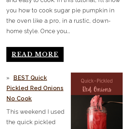
you how to cook sugar pie pumpkin in
the oven like a pro, in a rustic, down-
home style. Once you...
READ MORE
BEST Quick
Pickled Red Onions
No Cook
This weekend I used
the quick pickled