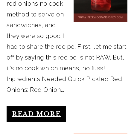
red onions no cook
method to serve on
sandwiches, and
they were so good I
had to share the recipe. First, let me start
off by saying this recipe is not RAW. But,
it’s no cook which means, no fuss!
Ingredients Needed Quick Pickled Red
Onions: Red Onion...
READ MORE