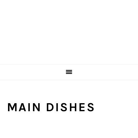
MAIN DISHES