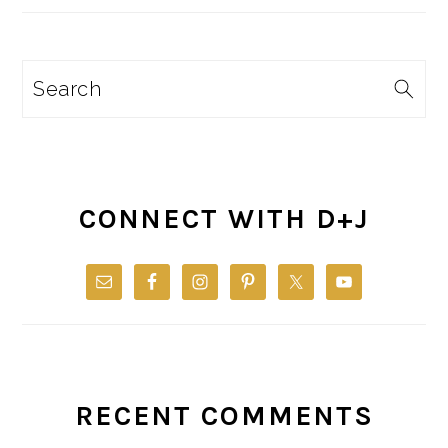
Search
CONNECT WITH D+J
RECENT COMMENTS