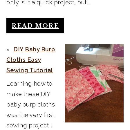
only is it a quick project, but...
READ MORE
DIY Baby Burp
Cloths Easy
Sewing Tutorial
Learning how to
make these DIY
baby burp cloths
was the very first
sewing project I