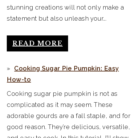
stunning creations will not only make a
statement but also unleash your...
READ MORE
Cooking Sugar Pie Pumpkin: Easy
How-to
Cooking sugar pie pumpkin is not as
complicated as it may seem. These
adorable gourds are a fall staple, and for
good reason. They’re delicious, versatile,
and easy to cook. In this tutorial, I’ll show