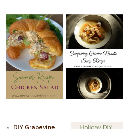
PRIMARY
DIY Grapevine